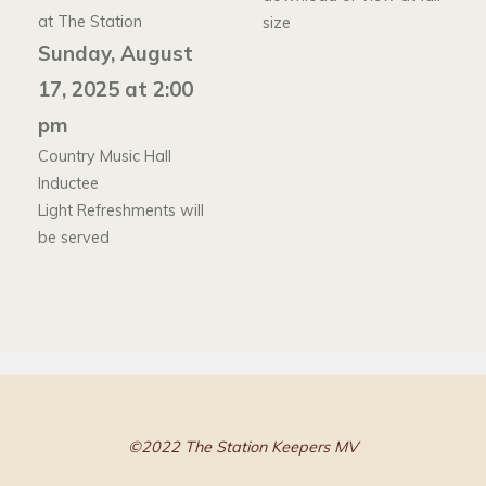
at The Station
size
Sunday, August
17, 2025 at 2:00
pm
Country Music Hall
Inductee
Light Refreshments will
be served
©2022 The Station Keepers MV