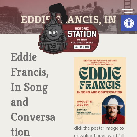
Skip
to
Op
EDDIE FRANCIS, IN
content
SONG AND
CONVERSATION
Eddie
Francis,
In Song
and
Conversa
tion
click the poster image to
download or view at full