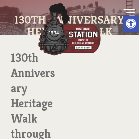
Skip
to
Op
130TH ANNIVERSARY
content
HERITAGE WALK
THROUGH TOWN
130th
Annivers
ary
Heritage
Walk
through