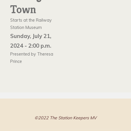
Town
Starts at the Railway
Station Museum
Sunday, July 21,
2024 - 2:00 p.m.
Presented by Theresa
Prince
©2022 The Station Keepers MV