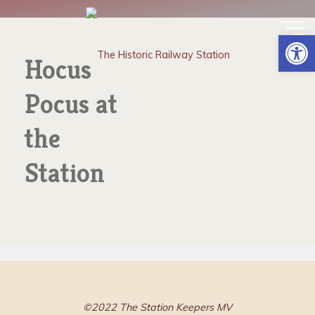
Skip
HOCUS POCUS AT THE
to
Op
content
STATION
Hocus
Pocus at
the
Station
©2022 The Station Keepers MV