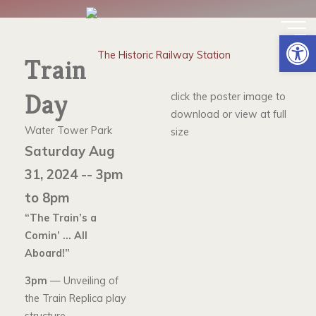
Skip
to
TRAIN DAY
Op
content
Train
Day
click the poster image to
download or view at full
Water Tower Park
size
Saturday Aug
31, 2024 -- 3pm
to 8pm
“The Train’s a
Comin’ … All
Aboard!”
3pm
— Unveiling of
the Train Replica play