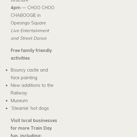
structure
4pm
— CHOO CHOO
CHABOOGIE in
Opeongo Square
Live Entertainment
and Street Dance
Free family friendly
activities
Bouncy castle and
face painting
New additions to the
Railway
Museum
‘Steamie’ hot dogs
Visit local businesses
for more Train Day
fun, including: