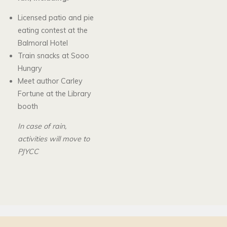
Licensed patio and pie
eating contest at the
Balmoral Hotel
Train snacks at Sooo
Hungry
Meet author Carley
Fortune at the Library
booth
In case of rain,
activities will move to
PJYCC