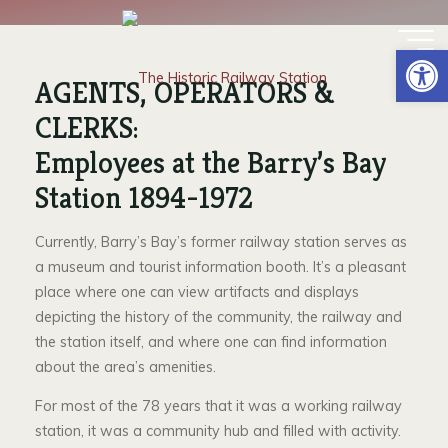
Skip
EMPLOYEES AT THE
to
Op
content
STATION
AGENTS, OPERATORS &
CLERKS:
Employees at the Barry’s Bay
Station 1894-1972
Currently, Barry’s Bay’s former railway station serves as
a museum and tourist information booth. It’s a pleasant
place where one can view artifacts and displays
depicting the history of the community, the railway and
the station itself, and where one can find information
about the area’s amenities.
For most of the 78 years that it was a working railway
station, it was a community hub and filled with activity.