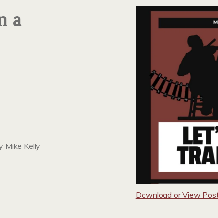
n a
y Mike Kelly
Download or View Post