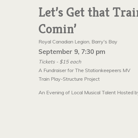
Let’s Get that Trai
Comin’
Royal Canadian Legion, Barry's Bay
September 9, 7:30 pm
Tickets - $15 each
A Fundraiser for The Stationkeepeers MV
Train Play-Structure Project
An Evening of Local Musical Talent Hosted b