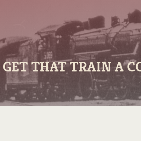
S GET THAT TRAIN A C